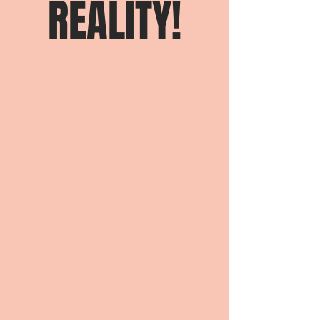
REALITY!