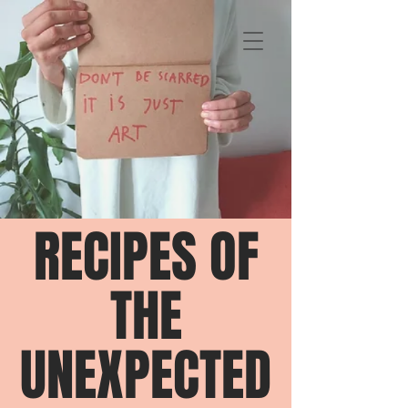
RECIPES OF
THE
UNEXPECTED